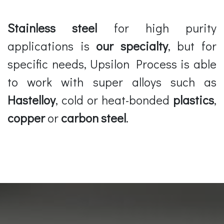
Stainless steel
for high purity
applications is
our specialty
, but for
specific needs, Upsilon Process is able
to work with super alloys such as
Hastelloy
, cold or heat-bonded
plastics
,
copper
or
carbon steel
.