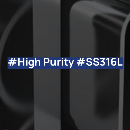
#High Purity #SS316L