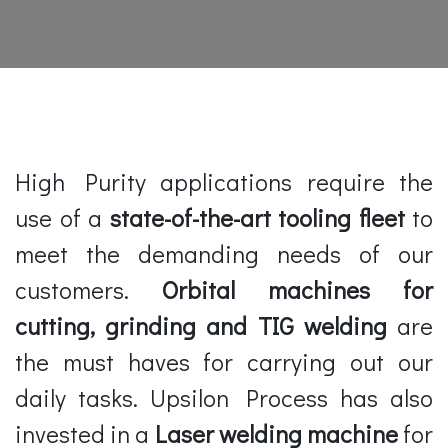
High Purity applications require the
use of a
state-of-the-art tooling fleet
to
meet the demanding needs of our
customers.
Orbital machines for
cutting, grinding and TIG welding
are
the must haves for carrying out our
daily tasks. Upsilon Process has also
invested in a
Laser welding machine
for