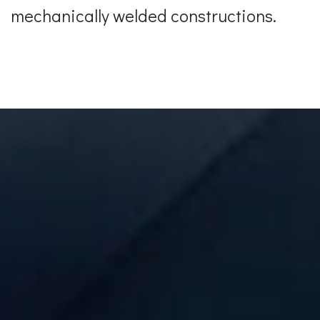
mechanically welded constructions.